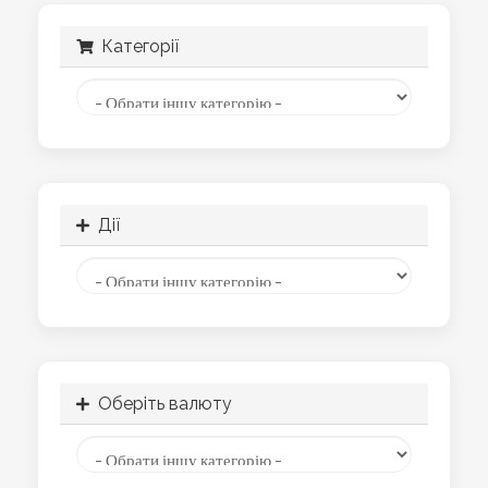
Категорії
Дії
Оберіть валюту