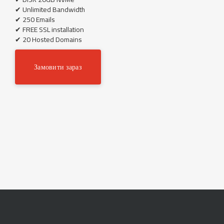
✔ Unlimited Bandwidth
✔ 250 Emails
✔ FREE SSL installation
✔ 20 Hosted Domains
Замовити зараз