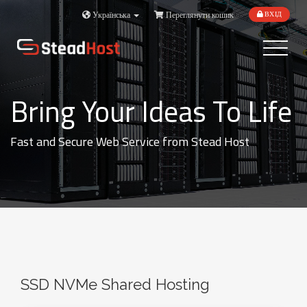
Українська
Переглянути кошик
ВХІД
Toggle
navigatio
Bring Your Ideas To Life
Fast and Secure Web Service from Stead Host
SSD NVMe Shared Hosting