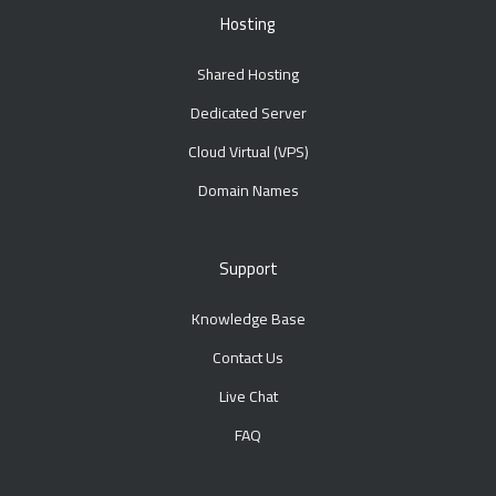
Hosting
Shared Hosting
Dedicated Server
Cloud Virtual (VPS)
Domain Names
Support
Knowledge Base
Contact Us
Live Chat
FAQ