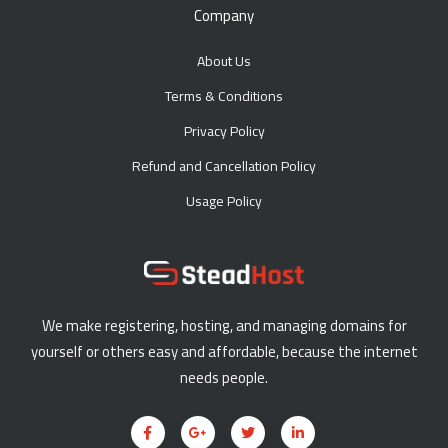
Company
About Us
Terms & Conditions
Privacy Policy
Refund and Cancellation Policy
Usage Policy
We make registering, hosting, and managing domains for
yourself or others easy and affordable, because the internet
needs people.