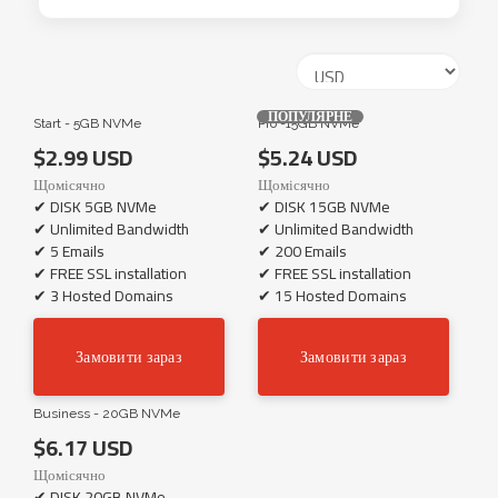
ПОПУЛЯРНЕ
Start - 5GB NVMe
Pro -15GB NVMe
$2.99 USD
$5.24 USD
Щомісячно
Щомісячно
✔ DISK 5GB NVMe
✔ DISK 15GB NVMe
✔ Unlimited Bandwidth
✔ Unlimited Bandwidth
✔ 5 Emails
✔ 200 Emails
✔ FREE SSL installation
✔ FREE SSL installation
✔ 3 Hosted Domains
✔ 15 Hosted Domains
Замовити зараз
Замовити зараз
Business - 20GB NVMe
$6.17 USD
Щомісячно
✔ DISK 20GB NVMe