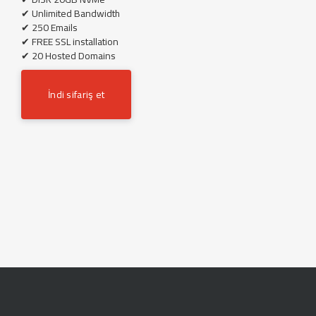
✔ Unlimited Bandwidth
✔ 250 Emails
✔ FREE SSL installation
✔ 20 Hosted Domains
İndi sifariş et