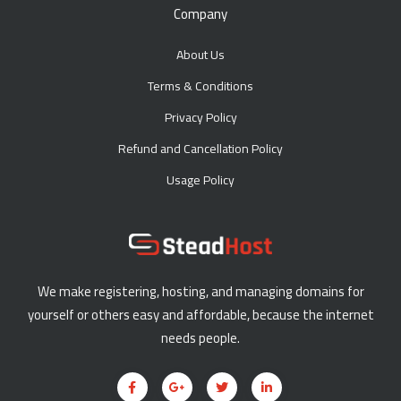
Company
About Us
Terms & Conditions
Privacy Policy
Refund and Cancellation Policy
Usage Policy
We make registering, hosting, and managing domains for
yourself or others easy and affordable, because the internet
needs people.