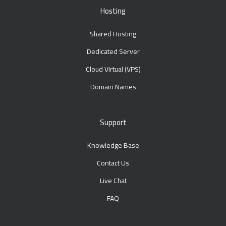
Hosting
Shared Hosting
Dedicated Server
Cloud Virtual (VPS)
Domain Names
Support
Knowledge Base
Contact Us
Live Chat
FAQ