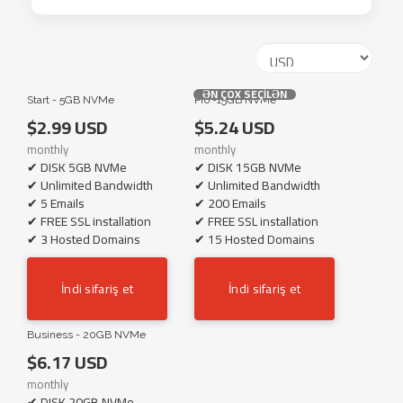
ƏN ÇOX SEÇİLƏN
Start - 5GB NVMe
Pro -15GB NVMe
$2.99 USD
$5.24 USD
monthly
monthly
✔ DISK 5GB NVMe
✔ DISK 15GB NVMe
✔ Unlimited Bandwidth
✔ Unlimited Bandwidth
✔ 5 Emails
✔ 200 Emails
✔ FREE SSL installation
✔ FREE SSL installation
✔ 3 Hosted Domains
✔ 15 Hosted Domains
İndi sifariş et
İndi sifariş et
Business - 20GB NVMe
$6.17 USD
monthly
✔ DISK 20GB NVMe