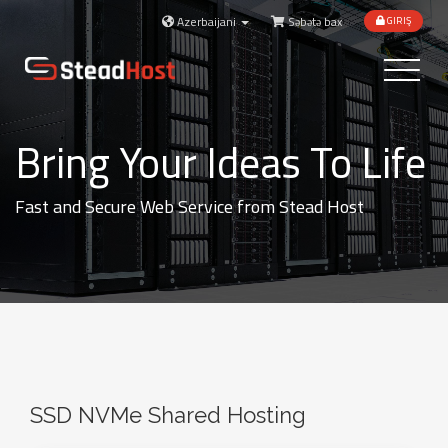
Azerbaijani
Səbətə bax
GIRIŞ
Toggle
navigatio
Bring Your Ideas To Life
Fast and Secure Web Service from Stead Host
SSD NVMe Shared Hosting