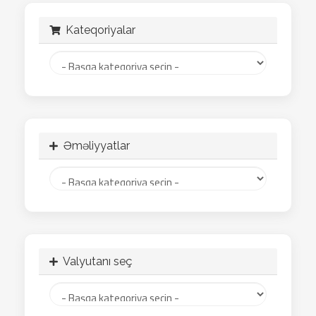
Kateqoriyalar
Əməliyyatlar
Valyutanı seç