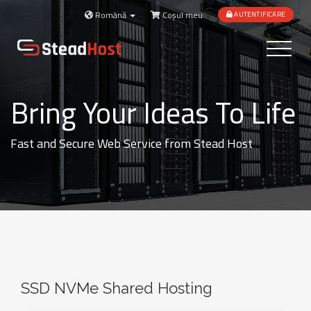
Română
Coșul meu
AUTENTIFICARE
Toggle
navigatio
Bring Your Ideas To Life
Fast and Secure Web Service from Stead Host
SSD NVMe Shared Hosting