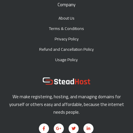
Company
About Us
Terms & Conditions
Privacy Policy
Refund and Cancellation Policy
Usage Policy
We make registering, hosting, and managing domains for
yourself or others easy and affordable, because the internet
needs people.