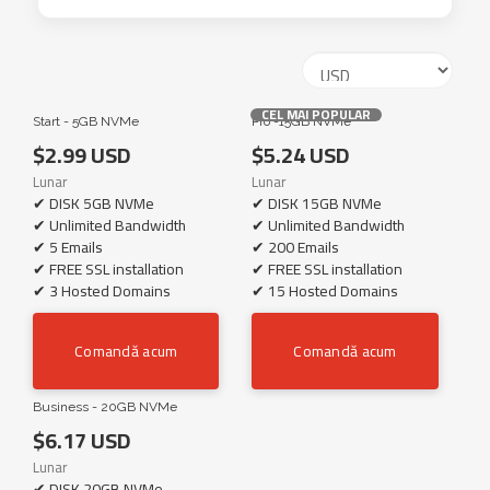
CEL MAI POPULAR
Start - 5GB NVMe
Pro -15GB NVMe
$2.99 USD
$5.24 USD
Lunar
Lunar
✔ DISK 5GB NVMe
✔ DISK 15GB NVMe
✔ Unlimited Bandwidth
✔ Unlimited Bandwidth
✔ 5 Emails
✔ 200 Emails
✔ FREE SSL installation
✔ FREE SSL installation
✔ 3 Hosted Domains
✔ 15 Hosted Domains
Comandă acum
Comandă acum
Business - 20GB NVMe
$6.17 USD
Lunar
✔ DISK 20GB NVMe