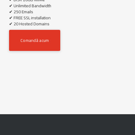
✔ Unlimited Bandwidth
✔ 250 Emails
✔ FREE SSL installation
✔ 20 Hosted Domains
Comandă acum