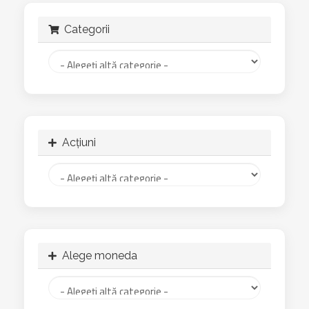
Categorii
Acțiuni
Alege moneda