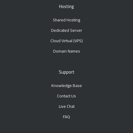
Hosting
Shared Hosting
Dedicated Server
Cloud Virtual (VPS)
Domain Names
Support
Knowledge Base
Contact Us
Live Chat
FAQ