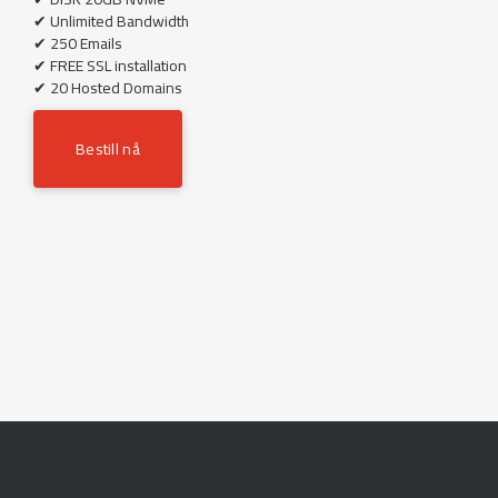
✔ Unlimited Bandwidth
✔ 250 Emails
✔ FREE SSL installation
✔ 20 Hosted Domains
Bestill nå