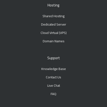
Hosting
Shared Hosting
Dedicated Server
Cloud Virtual (VPS)
Domain Names
Support
Knowledge Base
Contact Us
Live Chat
FAQ