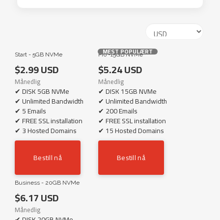
MEST POPULÆRT
Start - 5GB NVMe
Pro -15GB NVMe
$2.99 USD
$5.24 USD
Månedlig
Månedlig
✔ DISK 5GB NVMe
✔ DISK 15GB NVMe
✔ Unlimited Bandwidth
✔ Unlimited Bandwidth
✔ 5 Emails
✔ 200 Emails
✔ FREE SSL installation
✔ FREE SSL installation
✔ 3 Hosted Domains
✔ 15 Hosted Domains
Bestill nå
Bestill nå
Business - 20GB NVMe
$6.17 USD
Månedlig
✔ DISK 20GB NVMe