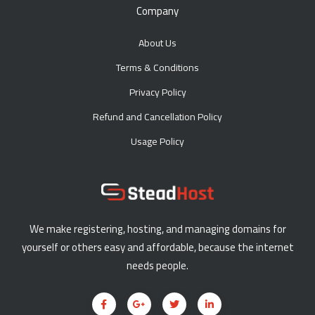
Company
About Us
Terms & Conditions
Privacy Policy
Refund and Cancellation Policy
Usage Policy
We make registering, hosting, and managing domains for
yourself or others easy and affordable, because the internet
needs people.