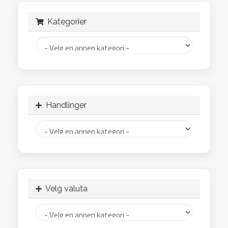
Kategorier
Handlinger
Velg valuta