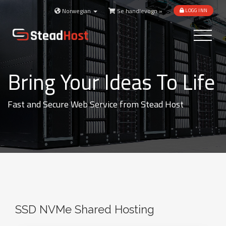
Norwegian
Se handlevogn »
LOGG INN
Toggle
navigatio
Bring Your Ideas To Life
Fast and Secure Web Service from Stead Host
SSD NVMe Shared Hosting