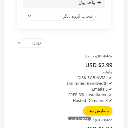
واحد پول
Start - 5GB NVMe
$2.99 USD
ماهانه
✔ DISK 5GB NVMe
✔ Unlimited Bandwidth
✔ 5 Emails
✔ FREE SSL installation
✔ 3 Hosted Domains
سفارش دهید
محبوب ترین
Pro -15GB NVMe