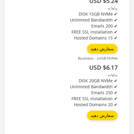
$5.24 USD
ماهانه
✔ DISK 15GB NVMe
✔ Unlimited Bandwidth
✔ 200 Emails
✔ FREE SSL installation
✔ 15 Hosted Domains
سفارش دهید
Business - 20GB NVMe
$6.17 USD
ماهانه
✔ DISK 20GB NVMe
✔ Unlimited Bandwidth
✔ 250 Emails
✔ FREE SSL installation
✔ 20 Hosted Domains
سفارش دهید