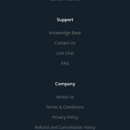
Support
Knowledge Base
Contact Us
Live Chat
FAQ
Company
About Us
Terms & Conditions
Privacy Policy
Refund and Cancellation Policy