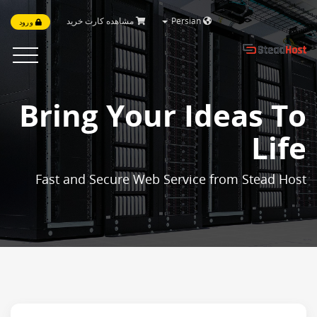
مشاهده کارت خرید
Persian
ورود
Toggle
vigation
Bring Your Ideas To
Life
Fast and Secure Web Service from Stead Host