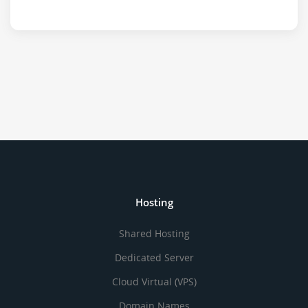
Hosting
Shared Hosting
Dedicated Server
Cloud Virtual (VPS)
Domain Names