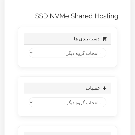
SSD NVMe Shared Hosting
دسته بندی ها
عملیات