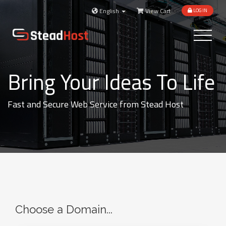
English
View Cart
LOGIN
Toggle
navigatio
Bring Your Ideas To Life
Fast and Secure Web Service from Stead Host
Choose a Domain...