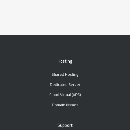
Hosting
Shared Hosting
Dedicated Server
Cloud Virtual (VPS)
Domain Names
Support