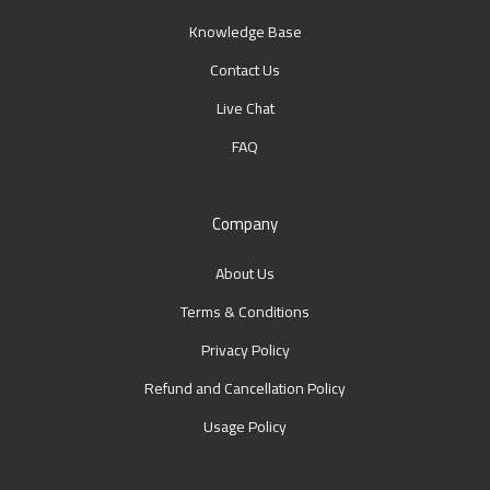
Knowledge Base
Contact Us
Live Chat
FAQ
Company
About Us
Terms & Conditions
Privacy Policy
Refund and Cancellation Policy
Usage Policy