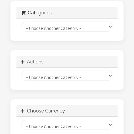
Categories
Actions
Choose Currency