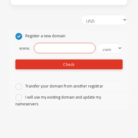
Register a new domain
www.
Check
Transfer your domain from another registrar
I will use my existing domain and update my
nameservers