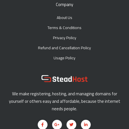
Company
About Us
Terms & Conditions
Privacy Policy
Refund and Cancellation Policy
Usage Policy
We make registering, hosting, and managing domains for
yourself or others easy and affordable, because the internet
needs people.