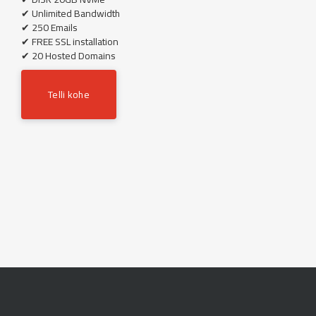
✔ Unlimited Bandwidth
✔ 250 Emails
✔ FREE SSL installation
✔ 20 Hosted Domains
Telli kohe