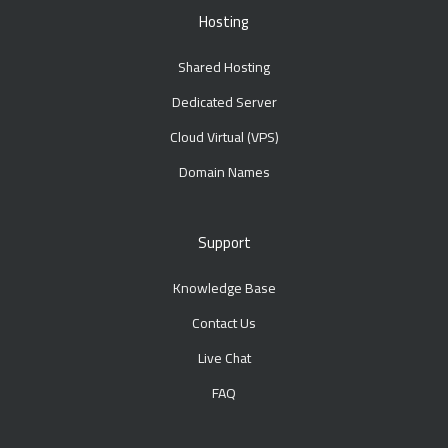
Hosting
Shared Hosting
Dedicated Server
Cloud Virtual (VPS)
Domain Names
Support
Knowledge Base
Contact Us
Live Chat
FAQ