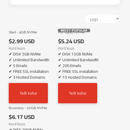
MOST POPULAR
Start - 5GB NVMe
Pro -15GB NVMe
$2.99 USD
$5.24 USD
Kord kuus
Kord kuus
✔ DISK 5GB NVMe
✔ DISK 15GB NVMe
✔ Unlimited Bandwidth
✔ Unlimited Bandwidth
✔ 5 Emails
✔ 200 Emails
✔ FREE SSL installation
✔ FREE SSL installation
✔ 3 Hosted Domains
✔ 15 Hosted Domains
Telli kohe
Telli kohe
Business - 20GB NVMe
$6.17 USD
Kord kuus
✔ DISK 20GB NVMe