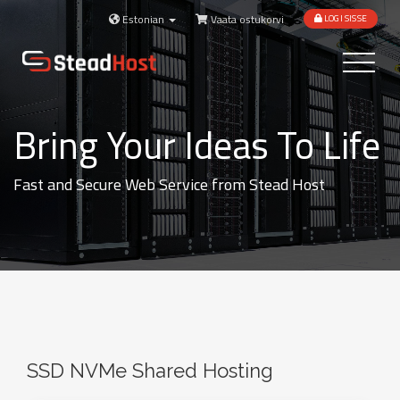
Estonian
Vaata ostukorvi
LOGI SISSE
Toggle
navigatio
Bring Your Ideas To Life
Fast and Secure Web Service from Stead Host
SSD NVMe Shared Hosting