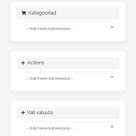
Kategooriad
Actions
Vali valuuta