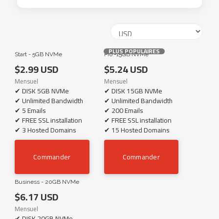
PLUS POPULAIRES
Start - 5GB NVMe
Pro -15GB NVMe
$2.99 USD
$5.24 USD
Mensuel
Mensuel
✔ DISK 5GB NVMe
✔ DISK 15GB NVMe
✔ Unlimited Bandwidth
✔ Unlimited Bandwidth
✔ 5 Emails
✔ 200 Emails
✔ FREE SSL installation
✔ FREE SSL installation
✔ 3 Hosted Domains
✔ 15 Hosted Domains
Commander
Commander
Business - 20GB NVMe
$6.17 USD
Mensuel
✔ DISK 20GB NVMe