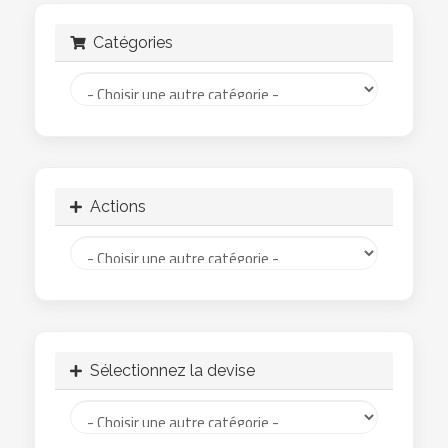
Catégories
Actions
Sélectionnez la devise