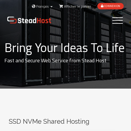
Français
Afficher le panier
CONNEXION
Toggle
navigatio
Bring Your Ideas To Life
Fast and Secure Web Service from Stead Host
SSD NVMe Shared Hosting