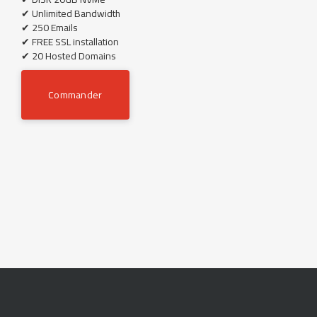
✔ Unlimited Bandwidth
✔ 250 Emails
✔ FREE SSL installation
✔ 20 Hosted Domains
Commander