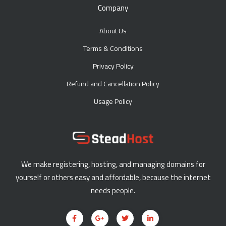
Company
About Us
Terms & Conditions
Privacy Policy
Refund and Cancellation Policy
Usage Policy
We make registering, hosting, and managing domains for
yourself or others easy and affordable, because the internet
needs people.