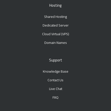
Hosting
Shared Hosting
Dedicated Server
Cloud Virtual (VPS)
Domain Names
Support
Knowledge Base
Contact Us
Live Chat
FAQ