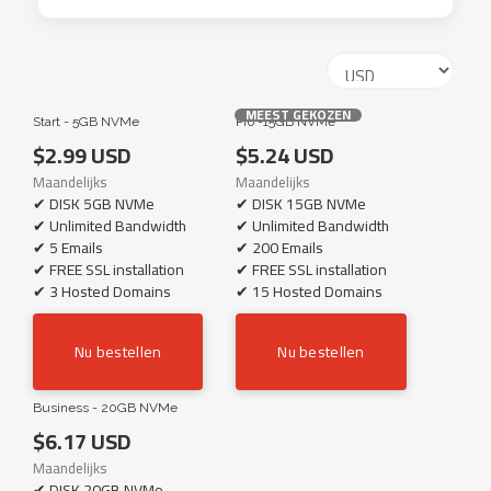
MEEST GEKOZEN
Start - 5GB NVMe
Pro -15GB NVMe
$2.99 USD
$5.24 USD
Maandelijks
Maandelijks
✔ DISK 5GB NVMe
✔ DISK 15GB NVMe
✔ Unlimited Bandwidth
✔ Unlimited Bandwidth
✔ 5 Emails
✔ 200 Emails
✔ FREE SSL installation
✔ FREE SSL installation
✔ 3 Hosted Domains
✔ 15 Hosted Domains
Nu bestellen
Nu bestellen
Business - 20GB NVMe
$6.17 USD
Maandelijks
✔ DISK 20GB NVMe