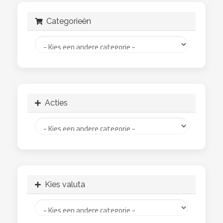
Categorieën
Acties
Kies valuta