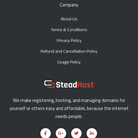
Company
About Us
Terms & Conditions
Privacy Policy
Refund and Cancellation Policy
Usage Policy
We make registering, hosting, and managing domains for
yourself or others easy and affordable, because the internet
needs people.