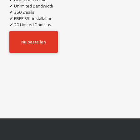
✔ Unlimited Bandwidth
✔ 250 Emails
✔ FREE SSL installation
✔ 20 Hosted Domains
Nu bestellen