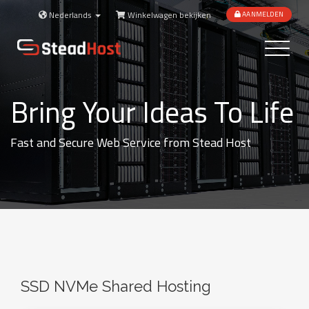
Nederlands
Winkelwagen bekijken
AANMELDEN
Toggle
navigatio
Bring Your Ideas To Life
Fast and Secure Web Service from Stead Host
SSD NVMe Shared Hosting