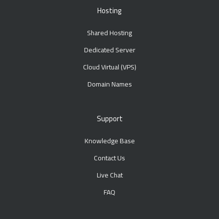
Hosting
Shared Hosting
Dedicated Server
Cloud Virtual (VPS)
Domain Names
Support
Knowledge Base
Contact Us
Live Chat
FAQ