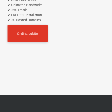
✔ Unlimited Bandwidth
✔ 250 Emails
✔ FREE SSL installation
✔ 20 Hosted Domains
Ordina subito