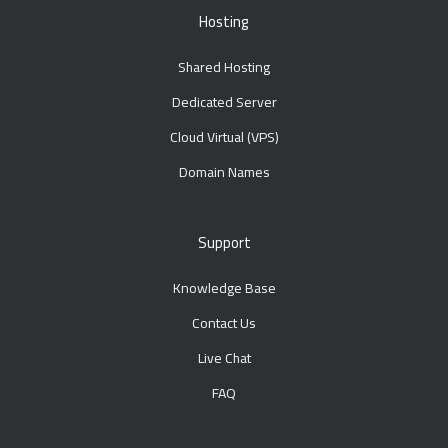
Hosting
Shared Hosting
Dedicated Server
Cloud Virtual (VPS)
Domain Names
Support
Knowledge Base
Contact Us
Live Chat
FAQ