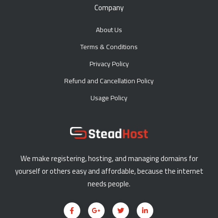
Company
About Us
Terms & Conditions
Privacy Policy
Refund and Cancellation Policy
Usage Policy
We make registering, hosting, and managing domains for
yourself or others easy and affordable, because the internet
needs people.