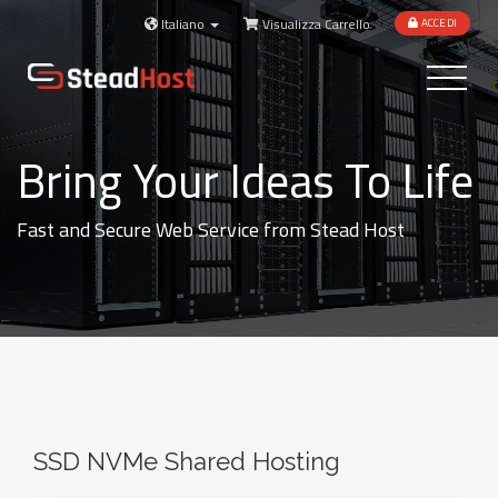
Italiano
Visualizza Carrello
ACCEDI
Toggle
navigatio
Bring Your Ideas To Life
Fast and Secure Web Service from Stead Host
SSD NVMe Shared Hosting