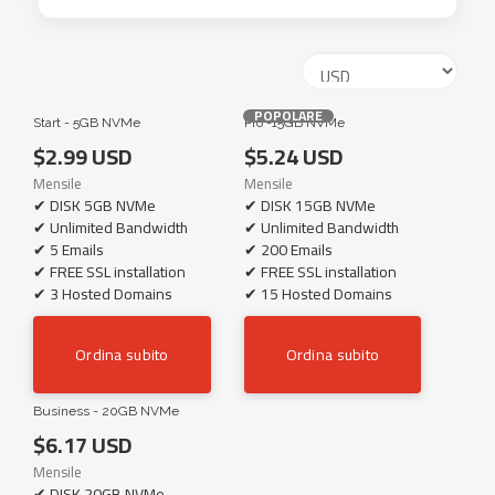
POPOLARE
Start - 5GB NVMe
Pro -15GB NVMe
$2.99 USD
$5.24 USD
Mensile
Mensile
✔ DISK 5GB NVMe
✔ DISK 15GB NVMe
✔ Unlimited Bandwidth
✔ Unlimited Bandwidth
✔ 5 Emails
✔ 200 Emails
✔ FREE SSL installation
✔ FREE SSL installation
✔ 3 Hosted Domains
✔ 15 Hosted Domains
Ordina subito
Ordina subito
Business - 20GB NVMe
$6.17 USD
Mensile
✔ DISK 20GB NVMe