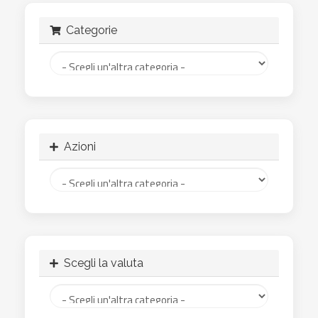
Categorie
Azioni
Scegli la valuta