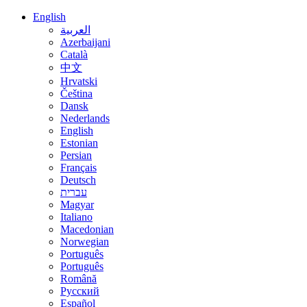
English
العربية
Azerbaijani
Català
中文
Hrvatski
Čeština
Dansk
Nederlands
English
Estonian
Persian
Français
Deutsch
עברית
Magyar
Italiano
Macedonian
Norwegian
Português
Português
Română
Русский
Español