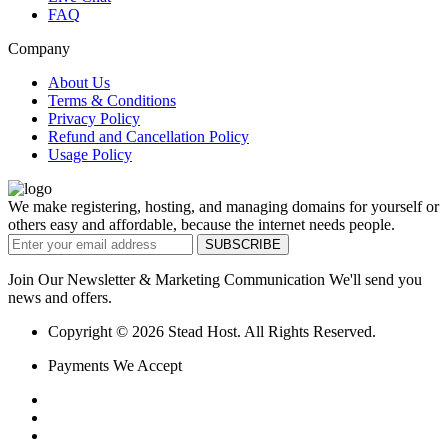
FAQ
Company
About Us
Terms & Conditions
Privacy Policy
Refund and Cancellation Policy
Usage Policy
We make registering, hosting, and managing domains for yourself or
others easy and affordable, because the internet needs people.
Join Our Newsletter & Marketing Communication We'll send you
news and offers.
Copyright © 2026 Stead Host. All Rights Reserved.
Payments We Accept