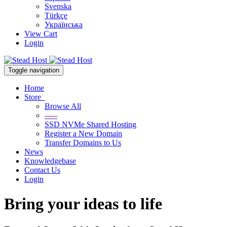
Svenska
Türkçe
Українська
View Cart
Login
Toggle navigation
Home
Store
Browse All
-----
SSD NVMe Shared Hosting
Register a New Domain
Transfer Domains to Us
News
Knowledgebase
Contact Us
Login
Bring your ideas to life