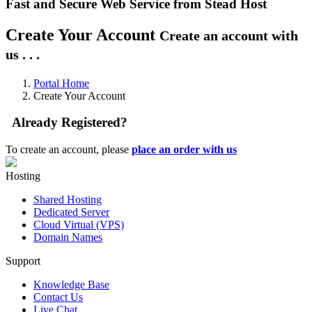
Fast and Secure Web Service from Stead Host
Create Your Account
Create an account with
us . . .
Portal Home
Create Your Account
Already Registered?
To create an account, please
place an order with us
Hosting
Shared Hosting
Dedicated Server
Cloud Virtual (VPS)
Domain Names
Support
Knowledge Base
Contact Us
Live Chat