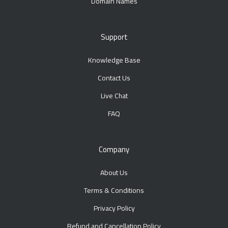
Domain Names
Support
Knowledge Base
Contact Us
Live Chat
FAQ
Company
About Us
Terms & Conditions
Privacy Policy
Refund and Cancellation Policy