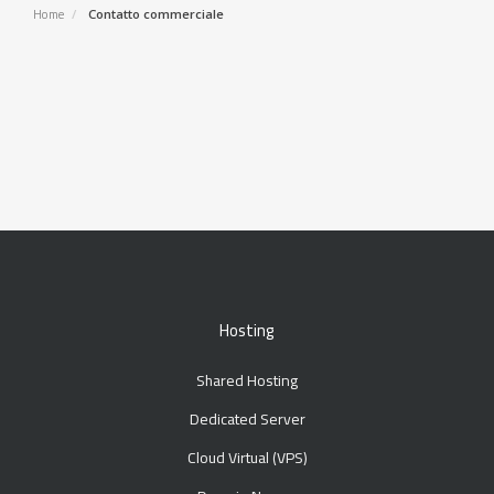
Home
Contatto commerciale
Hosting
Shared Hosting
Dedicated Server
Cloud Virtual (VPS)