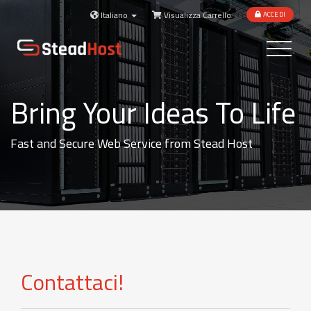
Italiano
Visualizza Carrello
ACCEDI
Toggle
navigatio
Bring Your Ideas To Life
Fast and Secure Web Service from Stead Host
Contattaci!