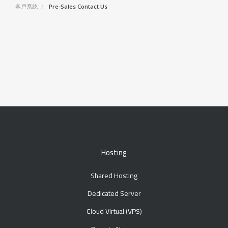
客戶系統
Pre-Sales Contact Us
Hosting
Shared Hosting
Dedicated Server
Cloud Virtual (VPS)