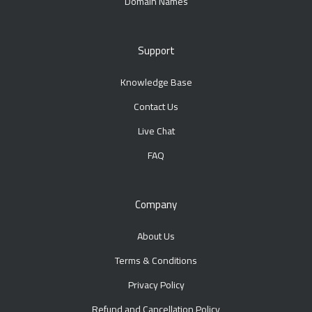
Domain Names
Support
Knowledge Base
Contact Us
Live Chat
FAQ
Company
About Us
Terms & Conditions
Privacy Policy
Refund and Cancellation Policy