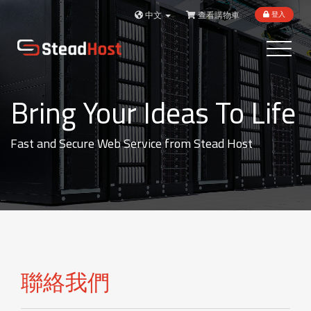
中文
查看購物車
登入
Toggle
navigatio
Bring Your Ideas To Life
Fast and Secure Web Service from Stead Host
聯絡我們