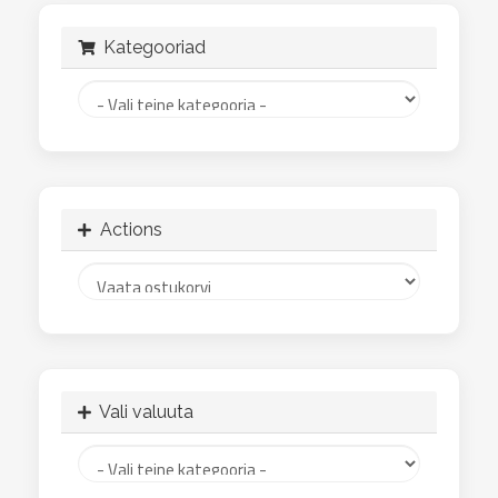
Kategooriad
Actions
Vali valuuta