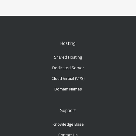
Hosting
Shared Hosting
Dedicated Server
Cloud Virtual (VPS)
Domain Names
Support
Knowledge Base
Contact Us