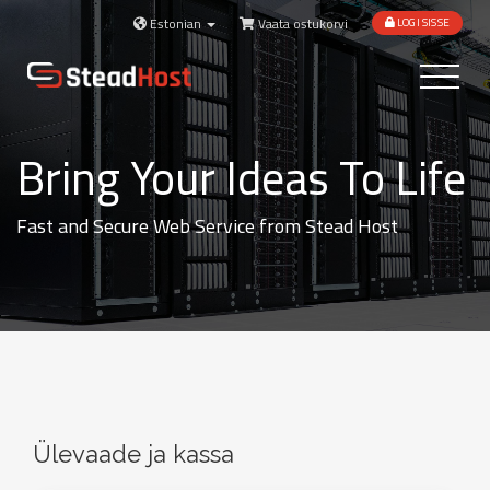
Estonian
Vaata ostukorvi
LOGI SISSE
Toggle
navigatio
Bring Your Ideas To Life
Fast and Secure Web Service from Stead Host
Ülevaade ja kassa