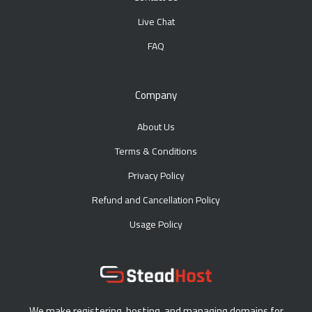
Live Chat
FAQ
Company
About Us
Terms & Conditions
Privacy Policy
Refund and Cancellation Policy
Usage Policy
We make registering, hosting, and managing domains for