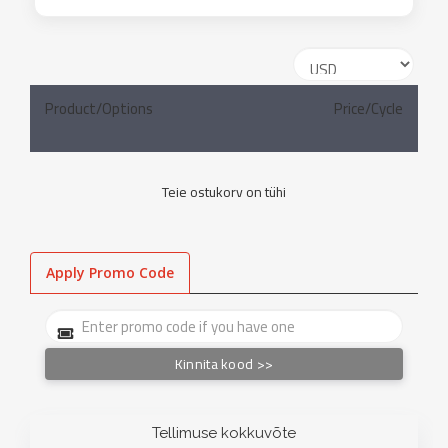
Product/Options
Price/Cycle
Teie ostukorv on tühi
Apply Promo Code
Kinnita kood >>
Tellimuse kokkuvõte