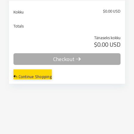
$0.00 USD
Kokku
Totals
Tänaseks kokku
$0.00 USD
Checkout
Continue Shopping