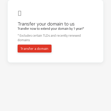
Transfer your domain to us
Transfer now to extend your domain by 1 year!*
* Excludes certain TLDs and recently renewed
domains
Transfer a domain