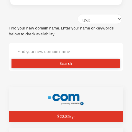
Find your new domain name. Enter your name or keywords
below to check availability.
Search
$22.85/yr