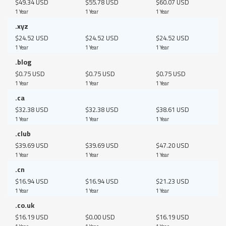
$49.34 USD
$55.78 USD
$60.07 USD
1 Year
1 Year
1 Year
.xyz
$24.52 USD
$24.52 USD
$24.52 USD
1 Year
1 Year
1 Year
.blog
$0.75 USD
$0.75 USD
$0.75 USD
1 Year
1 Year
1 Year
.ca
$32.38 USD
$32.38 USD
$38.61 USD
1 Year
1 Year
1 Year
.club
$39.69 USD
$39.69 USD
$47.20 USD
1 Year
1 Year
1 Year
.cn
$16.94 USD
$16.94 USD
$21.23 USD
1 Year
1 Year
1 Year
.co.uk
$16.19 USD
$0.00 USD
$16.19 USD