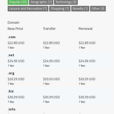
Popular (25)
Geographic (1)
Technology (3)
Leisure and Recreation (1)
Shopping (1)
Novelty (1)
Other (3)
Domain
New Price
Transfer
Renewal
.com
$22.85 USD
$22.85 USD
$22.85 USD
1 Year
1 Year
1 Year
.net
$24.93 USD
$24.93 USD
$24.93 USD
1 Year
1 Year
1 Year
.org
$20.33 USD
$20.33 USD
$20.33 USD
1 Year
1 Year
1 Year
.biz
$30.39 USD
$30.39 USD
$30.39 USD
1 Year
1 Year
1 Year
.info