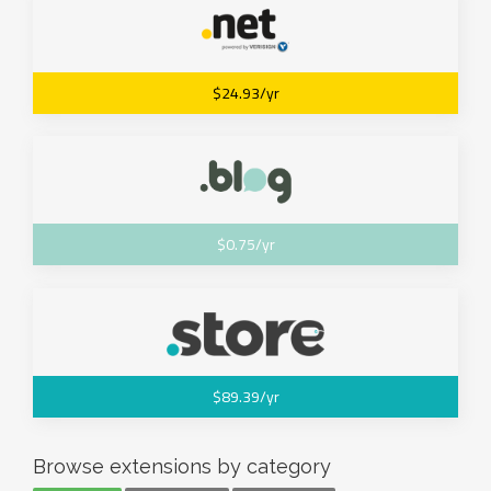
$24.93/yr
$0.75/yr
$89.39/yr
Browse extensions by category