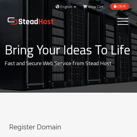
English
View Cart
LOGIN
Toggle
navigatio
Bring Your Ideas To Life
Fast and Secure Web Service from Stead Host
Register Domain