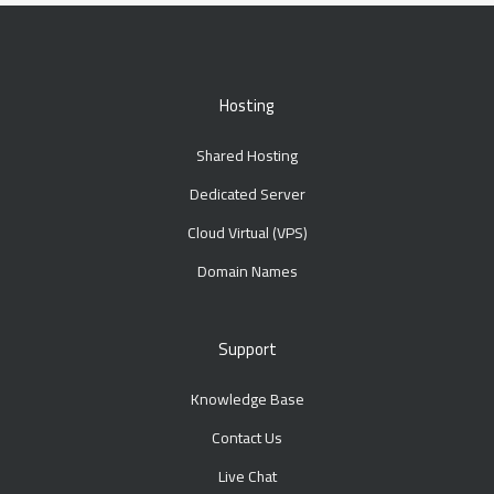
Hosting
Shared Hosting
Dedicated Server
Cloud Virtual (VPS)
Domain Names
Support
Knowledge Base
Contact Us
Live Chat