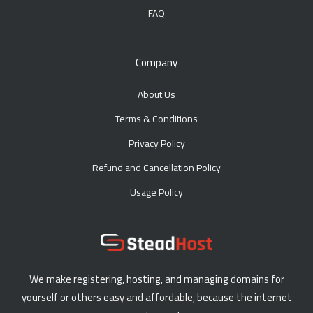
FAQ
Company
About Us
Terms & Conditions
Privacy Policy
Refund and Cancellation Policy
Usage Policy
We make registering, hosting, and managing domains for
yourself or others easy and affordable, because the internet