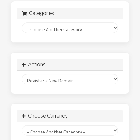
Categories
Actions
Choose Currency