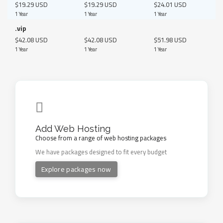
$19.29 USD
$19.29 USD
$24.01 USD
1 Year
1 Year
1 Year
.vip
$42.08 USD
$42.08 USD
$51.98 USD
1 Year
1 Year
1 Year
Add Web Hosting
Choose from a range of web hosting packages
We have packages designed to fit every budget
Explore packages now