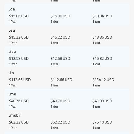
1 Year
1 Year
1 Year
.de
$15.86 USD
$15.86 USD
$19.94 USD
1 Year
1 Year
1 Year
.eu
$15.22 USD
$15.22 USD
$18.86 USD
1 Year
1 Year
1 Year
.icu
$12.58 USD
$12.58 USD
$15.82 USD
1 Year
1 Year
1 Year
.io
$112.66 USD
$112.66 USD
$134.12 USD
1 Year
1 Year
1 Year
.me
$40.76 USD
$40.76 USD
$43.98 USD
1 Year
1 Year
1 Year
.mobi
$62.22 USD
$62.22 USD
$75.10 USD
1 Year
1 Year
1 Year