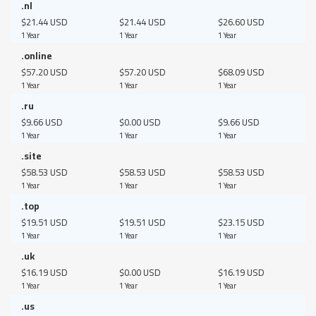
.nl
$21.44 USD
$21.44 USD
$26.60 USD
1 Year
1 Year
1 Year
.online
$57.20 USD
$57.20 USD
$68.09 USD
1 Year
1 Year
1 Year
.ru
$9.66 USD
$0.00 USD
$9.66 USD
1 Year
1 Year
1 Year
.site
$58.53 USD
$58.53 USD
$58.53 USD
1 Year
1 Year
1 Year
.top
$19.51 USD
$19.51 USD
$23.15 USD
1 Year
1 Year
1 Year
.uk
$16.19 USD
$0.00 USD
$16.19 USD
1 Year
1 Year
1 Year
.us