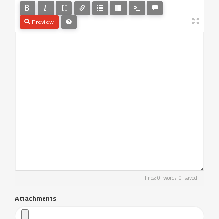
Preview
lines: 0 words: 0
saved
Attachments