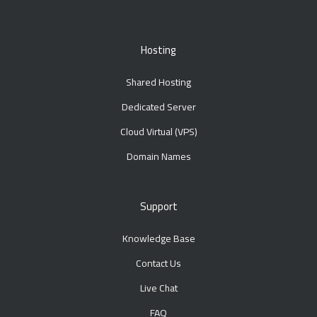
Hosting
Shared Hosting
Dedicated Server
Cloud Virtual (VPS)
Domain Names
Support
Knowledge Base
Contact Us
Live Chat
FAQ