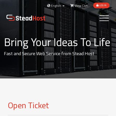
English
View Cart
LOGIN
Toggle
navigatio
Bring Your Ideas To Life
Fast and Secure Web Service from Stead Host
Open Ticket