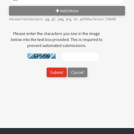
Add More
Allowed File Extensions: .jpg, .gif, .jpeg, .png, .txt, .pdf (Max file size: 128MB)
Please enter the characters you see in the image
below into the text box provided. This is required to
prevent automated submissions.
Cancel