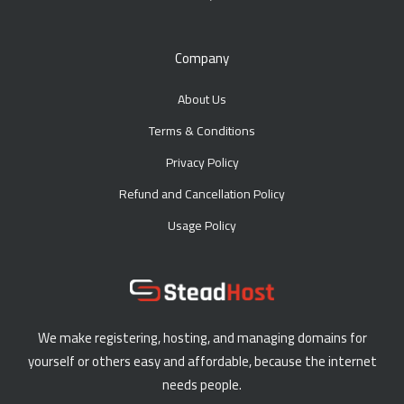
Company
About Us
Terms & Conditions
Privacy Policy
Refund and Cancellation Policy
Usage Policy
We make registering, hosting, and managing domains for
yourself or others easy and affordable, because the internet
needs people.