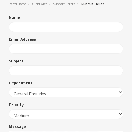
Portal Home
Client Area
Support Tickets
Submit Ticket
Name
Email Address
Subject
Department
Priority
Message