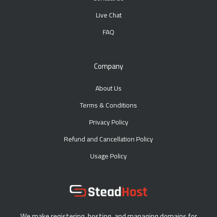
Live Chat
FAQ
Company
About Us
Terms & Conditions
Privacy Policy
Refund and Cancellation Policy
Usage Policy
We make registering, hosting, and managing domains for