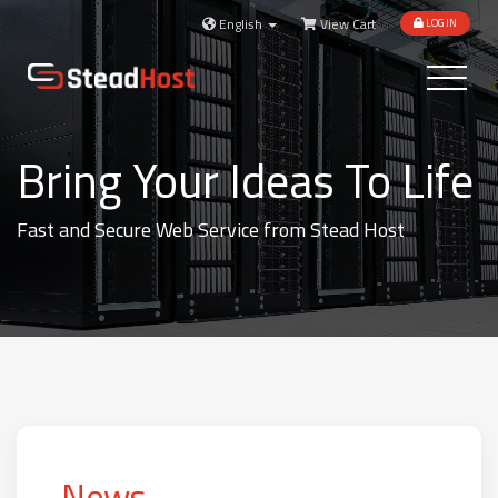
English
View Cart
LOGIN
Toggle
navigatio
Bring Your Ideas To Life
Fast and Secure Web Service from Stead Host
News