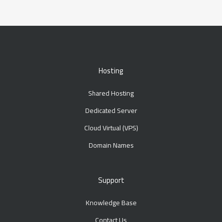
Hosting
Shared Hosting
Dedicated Server
Cloud Virtual (VPS)
Domain Names
Support
Knowledge Base
Contact Us