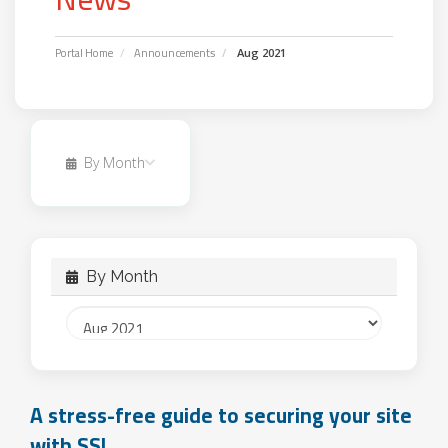
Portal Home
Announcements
Aug 2021
By Month
By Month
A stress-free guide to securing your site
with SSL