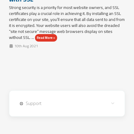
Strong security is a priority for most website owners, and SSL
certificates play a crucial role in achieving it. By installing an SSL
certificate on your site, you’ll ensure that all data sent to and from
it is encrypted. Your website users will also avoid the dreaded
“site not secure” message web browsers display on sites
without SSL. ...
Read More »
10th Aug 2021
Support